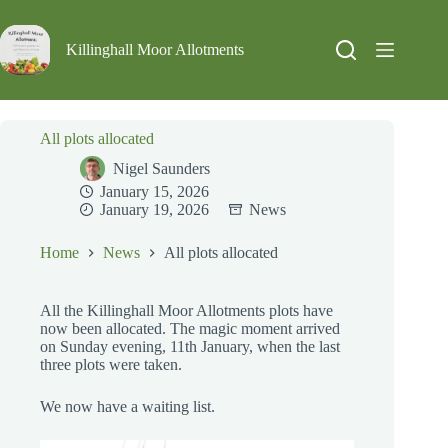
Skip
to
content
Killinghall Moor Allotments
All plots allocated
Nigel Saunders
January 15, 2026
January 19, 2026
News
Home
News
All plots allocated
All the Killinghall Moor Allotments plots have
now been allocated. The magic moment arrived
on Sunday evening, 11th January, when the last
three plots were taken.
We now have a waiting list.