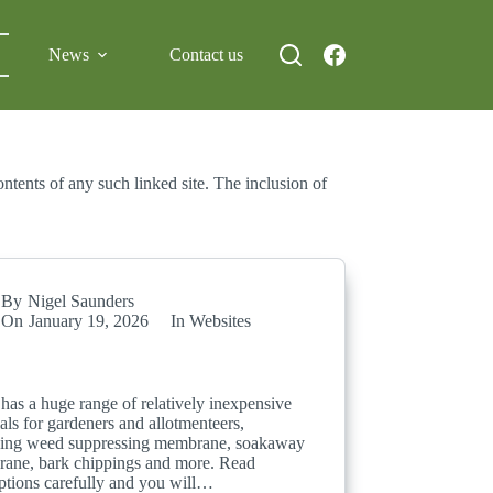
News
Contact us
ntents of any such linked site. The inclusion of
By
Nigel Saunders
On
January 19, 2026
In
Websites
has a huge range of relatively inexpensive
als for gardeners and allotmenteers,
ding weed suppressing membrane, soakaway
ane, bark chippings and more. Read
iptions carefully and you will…