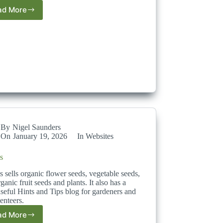
ad More
Temu
By
Nigel Saunders
On
January 19, 2026
In
Websites
s
 sells organic flower seeds, vegetable seeds,
ganic fruit seeds and plants. It also has a
seful Hints and Tips blog for gardeners and
enteers.
ad More
Dobies