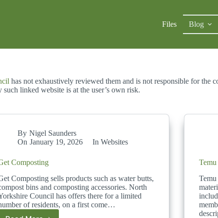
Files
Blog
ncil
has not exhaustively reviewed them and is not responsible for the co
such linked website is at the user’s own risk.
By
Nigel Saunders
On
January 19, 2026
In
Websites
Get Composting
Temu
Get Composting sells products such as water butts,
Temu 
compost bins and composting accessories. North
materi
Yorkshire Council has offers there for a limited
inclu
number of residents, on a first come…
membr
descr