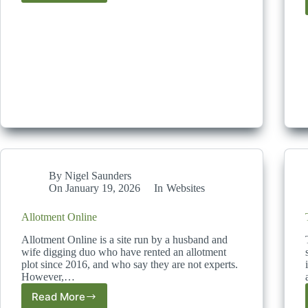
Allotment
Diaries
By
Nigel Saunders
On
January 19, 2026
In
Websites
Allotment Online
Allotment Online is a site run by a husband and
wife digging duo who have rented an allotment
plot since 2016, and who say they are not experts.
However,…
Read More
Allotment