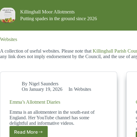
Skip
to
Killinghall Moor Allotments
content
Putting spades in the ground since 2026
Websites
A collection of useful websites. Please note that
Killinghall Parish Cou
any link does not imply endorsement by the Council, and the use of any 
By
Nigel Saunders
On
January 19, 2026
In
Websites
Emma’s Allotment Diaries
Emma is an allotmenteer in the south-east of
England. Her YouTube channel has some
delightful and informative videos.
Read More
Emma’s