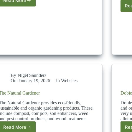
Read More
Get
Re
Composting
By
Nigel Saunders
On
January 19, 2026
In
Websites
The Natural Gardener
Dobie
The Natural Gardener provides eco-friendly,
Dobies
sustainable and organic gardening products. These
and or
include compost, coir pots, soil enhancers, weed
very u
and pest control products, and wood treatments.
allotm
Read More
Re
The