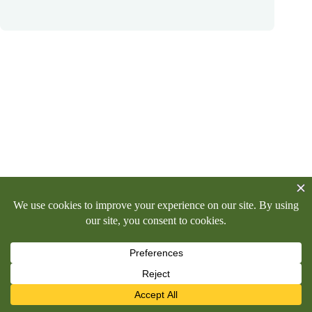
Copyright © 2026 -
Killinghall Parish Council
Privacy Policy
Killinghall Moor
Allotments