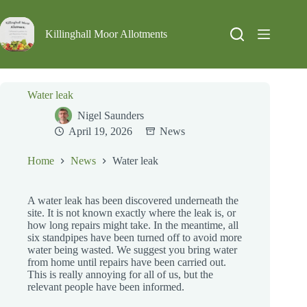
Skip
to
content
Killinghall Moor Allotments
Water leak
Nigel Saunders
April 19, 2026
News
Home
News
Water leak
A water leak has been discovered underneath the
site. It is not known exactly where the leak is, or
how long repairs might take. In the meantime, all
six standpipes have been turned off to avoid more
water being wasted. We suggest you bring water
from home until repairs have been carried out.
This is really annoying for all of us, but the
relevant people have been informed.